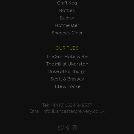
Craft Keg
Bottles
Budvar
Hofmeister
Sheppy's Cider
OUR PUBS
The Sun Hotel & Bar
The Mill at Ulverston
Duke of Edinburgh
Scott & Brassey
Tite & Locke
Tel:
+44 (0)1524 848537
Email:
info@lancasterbrewery.co.uk