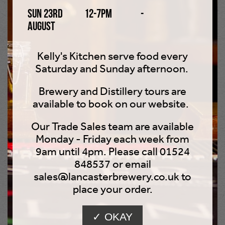
Sun 23rd
12-7pm
-
beer before work these days - some things are best left
August
in the past!
Visit Us
Kelly's Kitchen serve food every
Saturday and Sunday afternoon.
Hire Us
Brewery and Distillery tours are
available to book on our website.
Buy Tour
Our Trade Sales team are available
Monday - Friday each week from
9am until 4pm. Please call 01524
848537 or email
sales@lancasterbrewery.co.uk to
WHERE TO FIND US
place your order.
✓ OKAY