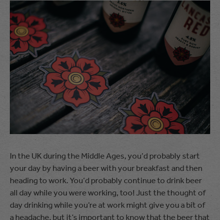
In the UK during the Middle Ages, you’d probably start
your day by having a beer with your breakfast and then
heading to work. You’d probably continue to drink beer
all day while you were working, too! Just the thought of
day drinking while you’re at work might give you a bit of
a headache, but it’s important to know that the beer that