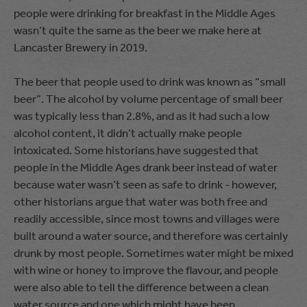
people were drinking for breakfast in the Middle Ages
wasn’t quite the same as the beer we make here at
Lancaster Brewery in 2019.
The beer that people used to drink was known as “small
beer”. The alcohol by volume percentage of small beer
was typically less than 2.8%, and as it had such a low
alcohol content, it didn’t actually make people
intoxicated. Some historians have suggested that
people in the Middle Ages drank beer instead of water
because water wasn’t seen as safe to drink - however,
other historians argue that water was both free and
readily accessible, since most towns and villages were
built around a water source, and therefore was certainly
drunk by most people. Sometimes water might be mixed
with wine or honey to improve the flavour, and people
were also able to tell the difference between a clean
water source and one which might have been