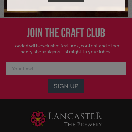
Join the craft club
Loaded with exclusive features, content and other
beery shenanigans – straight to your inbox.
SIGN UP