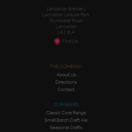
Lancaster Brewery
Lancaster Leisure Park
Wyresdale Road
Lancaster
LA1 3LA
Find Us
THE COMPANY
About Us
Directions
Contact
OUR BEERS
Classic Core Range
Small Batch Craft Ale
Seasonal Crafts