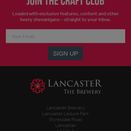
Join the craft club
Loaded with exclusive features, content and other
beery shenanigans – straight to your inbox.
SIGN UP
Lancaster Brewery
Lancaster Leisure Park
Wyresdale Road
Lancaster