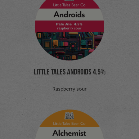
Little Tales Androids 4.5%
Raspberry sour