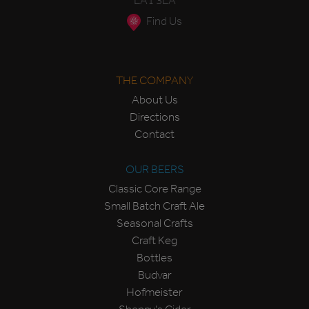
LA1 3LA
Find Us
THE COMPANY
About Us
Directions
Contact
OUR BEERS
Classic Core Range
Small Batch Craft Ale
Seasonal Crafts
Craft Keg
Bottles
Budvar
Hofmeister