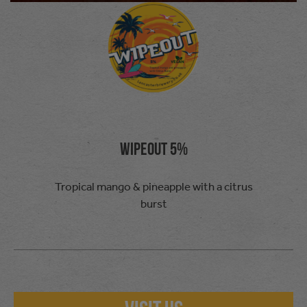
Wipeout 5%
Tropical mango & pineapple with a citrus
burst