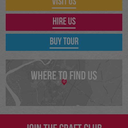
Visit Us
Hire Us
Buy Tour
WHERE TO FIND US