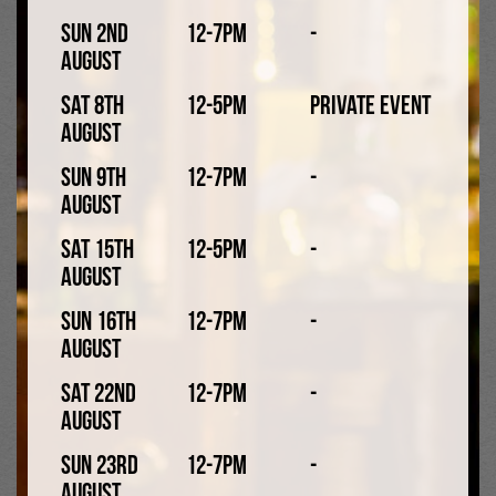
Collab with Hopworks
Sun 2nd
12-7pm
-
August
Sat 8th
12-5pm
Private Event
August
Sun 9th
12-7pm
-
August
Sat 15th
12-5pm
-
August
Sun 16th
12-7pm
-
August
Little Tales Wrath 4.2%
Sat 22nd
12-7pm
-
August
American pale ale
Sun 23rd
12-7pm
-
August