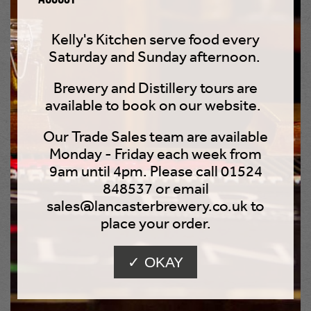
Kelly's Kitchen serve food every
Saturday and Sunday afternoon.
Brewery and Distillery tours are
available to book on our website.
Our Trade Sales team are available
Monday - Friday each week from
9am until 4pm. Please call 01524
848537 or email
Wooky Juice 4.3%
sales@lancasterbrewery.co.uk to
place your order.
Tropical Pale Ale
✓ OKAY