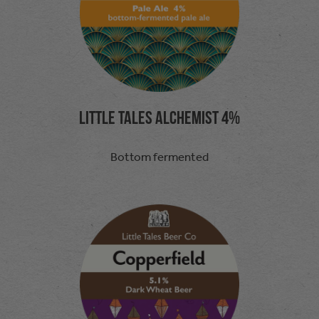
Little Tales Alchemist 4%
Bottom fermented