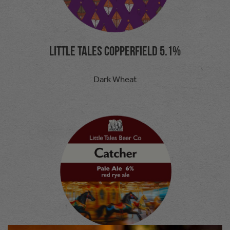
Little tales Copperfield 5.1%
Dark Wheat