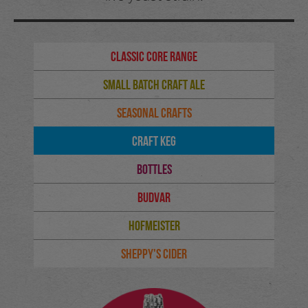
Classic Core Range
Small Batch Craft Ale
Seasonal Crafts
Craft Keg
Bottles
Budvar
Hofmeister
Sheppy's Cider