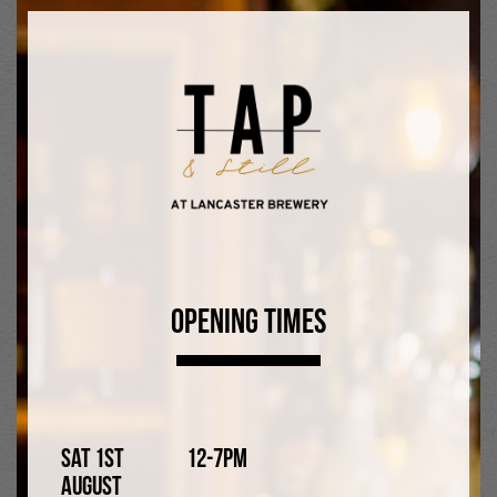
Little Tales Catcher 6%
Rye Ale
Opening Times
Sat 1st
12-7pm
Joker on the Wharf 5%
August