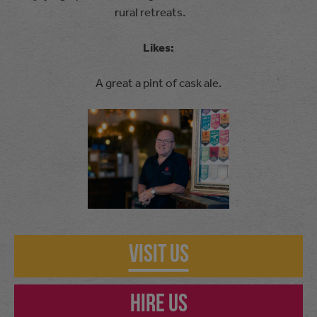
rural retreats.
Likes:
A great a pint of cask ale.
Visit Us
Hire Us