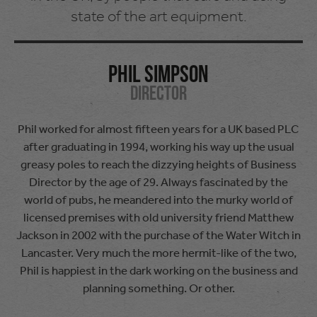
state of the art equipment.
Phil Simpson
Director
Phil worked for almost fifteen years for a UK based PLC
after graduating in 1994, working his way up the usual
greasy poles to reach the dizzying heights of Business
Director by the age of 29. Always fascinated by the
world of pubs, he meandered into the murky world of
licensed premises with old university friend Matthew
Jackson in 2002 with the purchase of the Water Witch in
Lancaster. Very much the more hermit-like of the two,
Phil is happiest in the dark working on the business and
planning something. Or other.