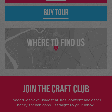
Buy Tour
WHERE TO FIND US
Join the craft club
Loaded with exclusive features, content and other
beery shenanigans – straight to your inbox.