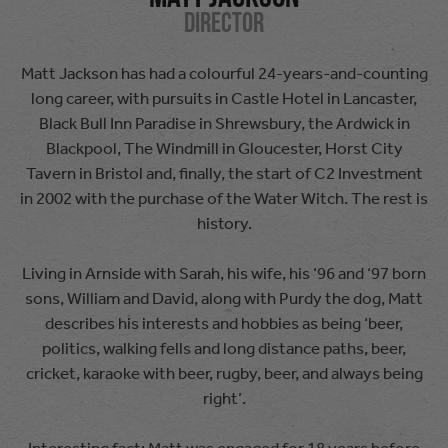
Director
Matt Jackson has had a colourful 24-years-and-counting
long career, with pursuits in Castle Hotel in Lancaster,
Black Bull Inn Paradise in Shrewsbury, the Ardwick in
Blackpool, The Windmill in Gloucester, Horst City
Tavern in Bristol and, finally, the start of C2 Investment
in 2002 with the purchase of the Water Witch. The rest is
history.
Living in Arnside with Sarah, his wife, his ‘96 and ‘97 born
sons, William and David, along with Purdy the dog, Matt
describes his interests and hobbies as being ‘beer,
politics, walking fells and long distance paths, beer,
cricket, karaoke with beer, rugby, beer, and always being
right’.
Interesting fact: Matt was engaged for 18 years before