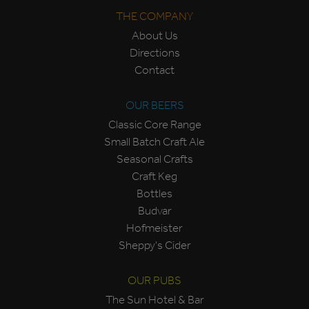
THE COMPANY
About Us
Directions
Contact
OUR BEERS
Classic Core Range
Small Batch Craft Ale
Seasonal Crafts
Craft Keg
Bottles
Budvar
Hofmeister
Sheppy's Cider
OUR PUBS
The Sun Hotel & Bar