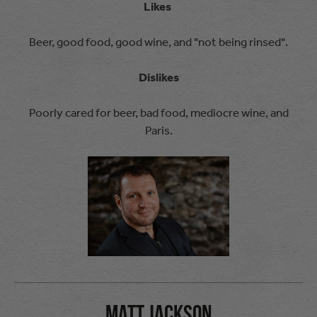
Likes
Beer, good food, good wine, and "not being rinsed".
Dislikes
Poorly cared for beer, bad food, mediocre wine, and
Paris.
Matt Jackson