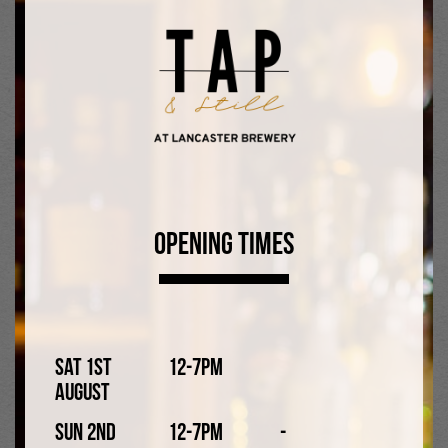
both attend their football training, matches, and classes,
as well as the ridiculous number of birthday parties that
they are invited to.
Likes
Beer (mostly Lancaster beer).
Dislikes
Opening Times
Custard.
Sat 1st
12-7pm
August
Sun 2nd
12-7pm
-