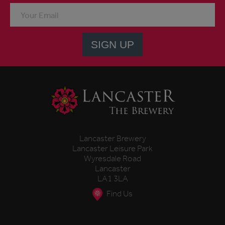
SIGN UP
Lancaster Brewery
Lancaster Leisure Park
Wyresdale Road
Lancaster
LA1 3LA
Find Us