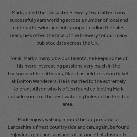
Mark joined the Lancaster Brewery team after many
successful years working across a number of local and
national brewing and pub groups. Leading the sales
team, he's often the face of the brewery for our many
pub stockists across the UK.
For all Mark's many obvious talents, he keeps some of
his more interesting passions very much in the
background. For 30 years, Mark has held a season ticket
at Bolton Wanderers. He is married to the extremely
tolerant Alison who is often found collecting Mark
outside some of the best watering holes in the Preston
area.
Mark enjoys walking Snoop the dog in some of
Lancashire's finest countryside and can, again, be found
enjoying a pint and sausage roll at one of his favourite