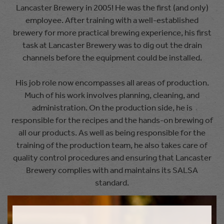
Lancaster Brewery in 2005! He was the first (and only)
employee. After training with a well-established
brewery for more practical brewing experience, his first
task at Lancaster Brewery was to dig out the drain
channels before the equipment could be installed.
His job role now encompasses all areas of production.
Much of his work involves planning, cleaning, and
administration. On the production side, he is
responsible for the recipes and the hands-on brewing of
all our products. As well as being responsible for the
training of the production team, he also takes care of
quality control procedures and ensuring that Lancaster
Brewery complies with and maintains its SALSA
standard.
Will has two young sons and, as a result, claims to have
no hobbies of his own. Instead, he ensures that they