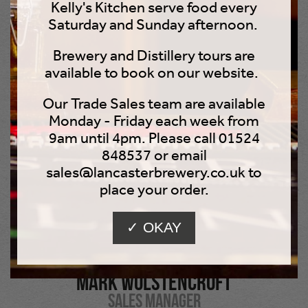
Kelly's Kitchen serve food every
members to keep happy and motivated!
Saturday and Sunday afternoon.
Brewery and Distillery tours are
In his almost non-existent spare time, Mark enjoys
available to book on our website.
eating out, riding his Honda VFR 800, walking his dog,
going to beer festivals, and watching movies. He dreams
Our Trade Sales team are available
of the exhilaration of trying his hand at gliding.
Monday - Friday each week from
9am until 4pm. Please call 01524
848537 or email
sales@lancasterbrewery.co.uk to
place your order.
✓ OKAY
Mark Wolstencroft
Sales Manager