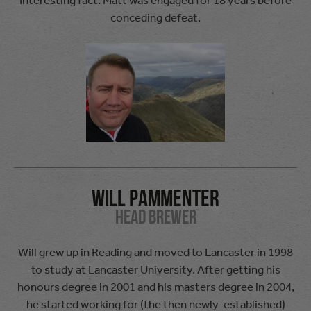
conceding defeat.
Will Pammenter
Head Brewer
Will grew up in Reading and moved to Lancaster in 1998
to study at Lancaster University. After getting his
honours degree in 2001 and his masters degree in 2004,
he started working for (the then newly-established)