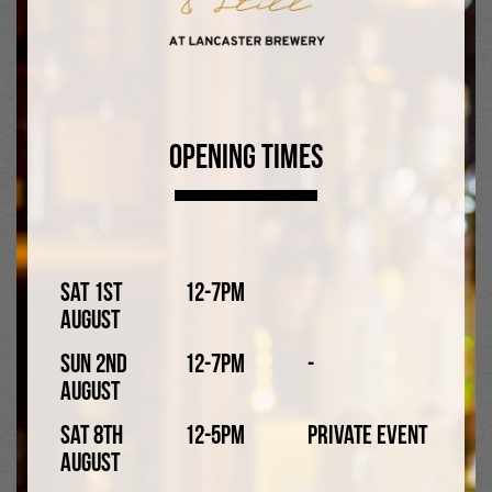
Opening Times
Sat 1st
12-7pm
August
Lancaster IPA 4.2%
Sun 2nd
12-7pm
-
August
A well-hopped IPA with a dry, crisp finish.
Sat 8th
12-5pm
Private Event
August