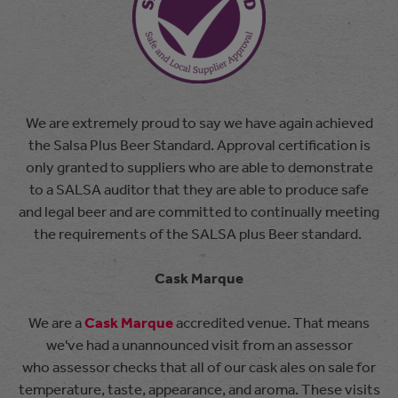
We are extremely proud to say we have again achieved
the Salsa Plus Beer Standard. Approval certification is
only granted to suppliers who are able to demonstrate
to a SALSA auditor that they are able to produce safe
and legal beer and are committed to continually meeting
the requirements of the SALSA plus Beer standard.
Cask Marque
We are a
Cask Marque
accredited venue. That means
we've had a unannounced visit from an assessor
who assessor checks that all of our cask ales on sale for
temperature, taste, appearance, and aroma. These visits