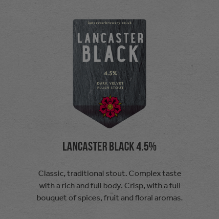
Lancaster Black 4.5%
Classic, traditional stout. Complex taste
with a rich and full body. Crisp, with a full
bouquet of spices, fruit and floral aromas.