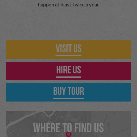
happen at least twice a year.
Visit Us
Hire Us
Buy Tour
WHERE TO FIND US