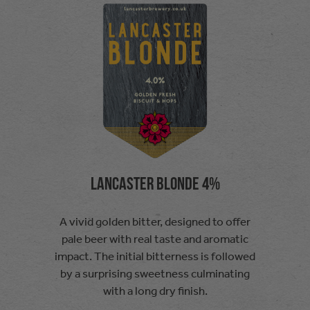
Lancaster Blonde 4%
A vivid golden bitter, designed to offer
pale beer with real taste and aromatic
impact. The initial bitterness is followed
by a surprising sweetness culminating
with a long dry finish.