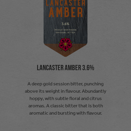
Lancaster Amber 3.6%
A deep gold session bitter, punching
above its weight in flavour. Abundantly
hoppy, with subtle floral and citrus
aromas. A classic bitter that is both
aromatic and bursting with flavour.