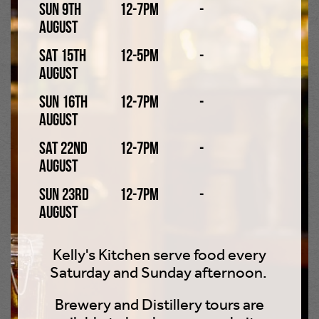
Sun 9th
12-7pm
-
What makes us unique?
August
Sat 15th
12-5pm
-
August
Freshly Milled Malt
Sun 16th
12-7pm
-
Milled in our own, state-of-the-art malt mill. Most
August
breweries use pre-milled malt, often milled weeks
before brewing. We mill our malt on the same day we
Sat 22nd
12-7pm
-
brew and this gives our beers unusually rich malt
August
textures and flavours.
Sun 23rd
12-7pm
-
August
Whole Leaf Hops
Rather than increasingly common hop pellets or oils.
Kelly's Kitchen serve food every
This allows the full range of hop tastes to come through
Saturday and Sunday afternoon.
rather than just the concentrated bitterness of the
Brewery and Distillery tours are
modern alternatives.