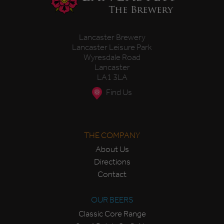
Lancaster Brewery
Lancaster Leisure Park
Wyresdale Road
Lancaster
LA1 3LA
Find Us
THE COMPANY
About Us
Directions
Contact
OUR BEERS
Classic Core Range