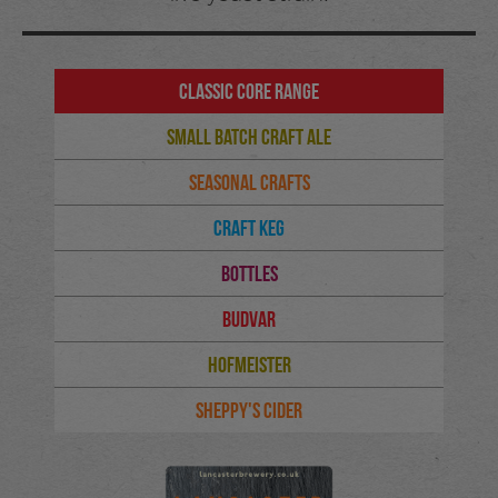
Classic Core Range
Small Batch Craft Ale
Seasonal Crafts
Craft Keg
Bottles
Budvar
Hofmeister
Sheppy's Cider