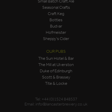
Small Batch Craft Ale
Seasonal Crafts
Craft Keg
Bottles
Budvar
Hofmeister
Sheppy's Cider
OUR PUBS
The Sun Hotel & Bar
The Mill at Ulverston
Duke of Edinburgh
Scott & Brassey
Tite & Locke
Tel:
+44 (0)1524 848537
Email:
info@lancasterbrewery.co.uk