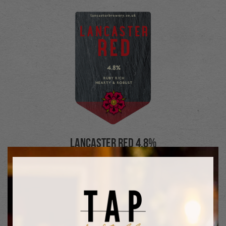
Lancaster Red 4.8%
A premium strength, ruby beer. Robust
and malt-dominated, fired by a spicy but
sweet fragrance. An impact beer
designed to leave lasting impressions
both visually and on the taste buds.