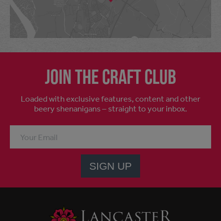
Join the craft club
Loaded with exclusive features, content and other
beery shenanigans – straight to your inbox.
SIGN UP