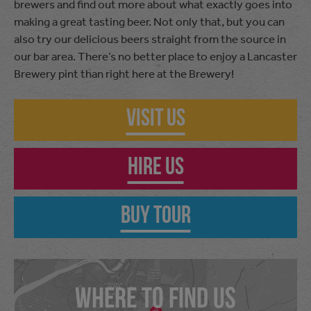
brewers and find out more about what exactly goes into
making a great tasting beer. Not only that, but you can
also try our delicious beers straight from the source in
our bar area. There’s no better place to enjoy a Lancaster
Brewery pint than right here at the Brewery!
Visit Us
Hire Us
Buy Tour
WHERE TO FIND US