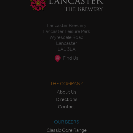
Lancaster Brewery
Lancaster Leisure Park
Wyresdale Road
Lancaster
LA1 3LA
Find Us
THE COMPANY
About Us
Directions
Contact
OUR BEERS
Classic Core Range