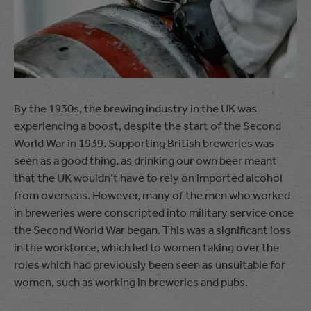
By the 1930s, the brewing industry in the UK was
experiencing a boost, despite the start of the Second
World War in 1939. Supporting British breweries was
seen as a good thing, as drinking our own beer meant
that the UK wouldn’t have to rely on imported alcohol
from overseas. However, many of the men who worked
in breweries were conscripted into military service once
the Second World War began. This was a significant loss
in the workforce, which led to women taking over the
roles which had previously been seen as unsuitable for
women, such as working in breweries and pubs.