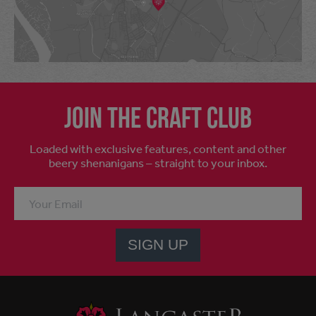
Join the craft club
Loaded with exclusive features, content and other
beery shenanigans – straight to your inbox.
SIGN UP