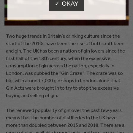
✓ OKAY
dropped after 2004, and has never been as high since.
2010s
Two huge trends in Britain’s drinking culture since the
start of the 2010s have been the rise of both craft beer
and gin. The UK has been a nation of gin lovers since the
first half of the 18th century, when the excessive
consumption of gin across the nation, especially in
London, was dubbed the “Gin Craze”. The craze was so
big, with around 7,000 gin shops in London alone, that
Gin Acts were brought in to try to stop the excessive
buying and selling of gin.
The renewed popularity of gin over the past few years
means that the number of distilleries in the UK have
more than doubled between 2013 and 2018. There are a
range of gins available in most pubs and bars across the