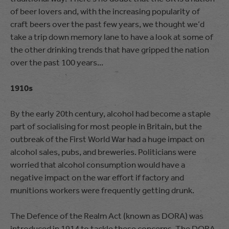
of beer lovers and, with the increasing popularity of
craft beers over the past few years, we thought we’d
take a trip down memory lane to have a look at some of
the other drinking trends that have gripped the nation
over the past 100 years...
1910s
By the early 20th century, alcohol had become a staple
part of socialising for most people in Britain, but the
outbreak of the First World War had a huge impact on
alcohol sales, pubs, and breweries. Politicians were
worried that alcohol consumption would have a
negative impact on the war effort if factory and
munitions workers were frequently getting drunk.
The Defence of the Realm Act (known as DORA) was
introduced in 1914 to tackle these concerns. The DORA