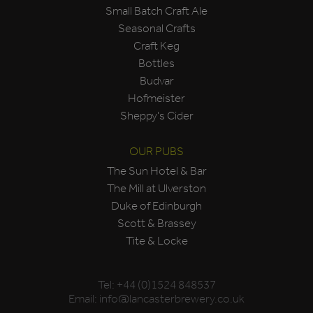
Small Batch Craft Ale
Seasonal Crafts
Craft Keg
Bottles
Budvar
Hofmeister
Sheppy's Cider
OUR PUBS
The Sun Hotel & Bar
The Mill at Ulverston
Duke of Edinburgh
Scott & Brassey
Tite & Locke
Tel:
+44 (0)1524 848537
Email:
info@lancasterbrewery.co.uk