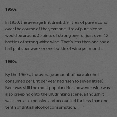
1950s
In 1950, the average Brit drank 3.9 litres of pure alcohol
over the course of the year: one litre of pure alcohol
would be around 35 pints of strong beer or just over 12
bottles of strong white wine. That’s less than one and a
half pints per week or one bottle of wine per month.
1960s
By the 1960s, the average amount of pure alcohol
consumed per Brit per year had risen to seven litres.
Beer was still the most popular drink, however wine was
also creeping onto the UK drinking scene, although it
was seen as expensive and accounted for less than one
tenth of British alcohol consumption.