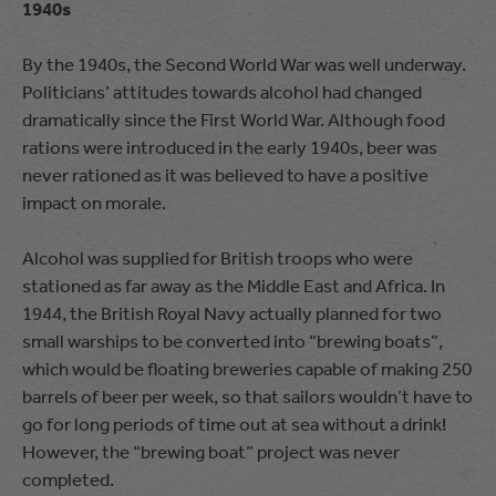
1940s
By the 1940s, the Second World War was well underway.
Politicians’ attitudes towards alcohol had changed
dramatically since the First World War. Although food
rations were introduced in the early 1940s, beer was
never rationed as it was believed to have a positive
impact on morale.
Alcohol was supplied for British troops who were
stationed as far away as the Middle East and Africa. In
1944, the British Royal Navy actually planned for two
small warships to be converted into “brewing boats”,
which would be floating breweries capable of making 250
barrels of beer per week, so that sailors wouldn’t have to
go for long periods of time out at sea without a drink!
However, the “brewing boat” project was never
completed.