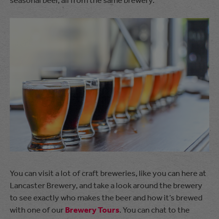
You can visit a lot of craft breweries, like you can here at
Lancaster Brewery, and take a look around the brewery
to see exactly who makes the beer and how it’s brewed
with one of our
Brewery Tours
. You can chat to the