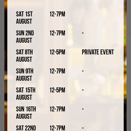
Sat 1st
12-7pm
August
Sun 2nd
12-7pm
-
August
Sat 8th
12-5pm
Private Event
Cocktails were hugely popular in the 80s. While some of
August
these classic cocktails are still enjoyed in many bars,
Sun 9th
12-7pm
-
clubs, and pubs today (like Piña Coladas, Sex On The
August
Beach, and Long Island Iced Tea), others like Blue
Lagoon, Dirty Banana, and Singapore Sling, have faded
Sat 15th
12-5pm
-
into obscurity, though you might still be able to find
August
them on 80s themed nights!
Sun 16th
12-7pm
-
1990s
August
Sat 22nd
12-7pm
-
The 90s saw alcopops becoming more popular, such as