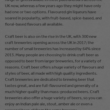
UK now, whereas a few years ago they might have only
had one or two options. Flavoured gin liqueurs have
soared in popularity, with fruit-based, spice-based, and
floral-based flavours all available.
Craft beer is also on the rise in the UK, with 300 new
craft breweries opening across the UK in 2017; the
number of small breweries has increased by 64% since
2013. Many people are choosing to drink craft beer as
opposed to beer from larger breweries, for a variety of
reasons. Craft beer offers a huge variety of flavours and
styles of beer, all made with high quality ingredients.
Craft breweries are dedicated to brewing beer that
tastes great, and are full-flavoured and generally of a
much higher quality than mass-produced beers. Craft
breweries also offer a huge variety of beers, so you can
enjoy an Indian pale ale, stout, amber ale or even a
seasonal beer, all from the same brewery.