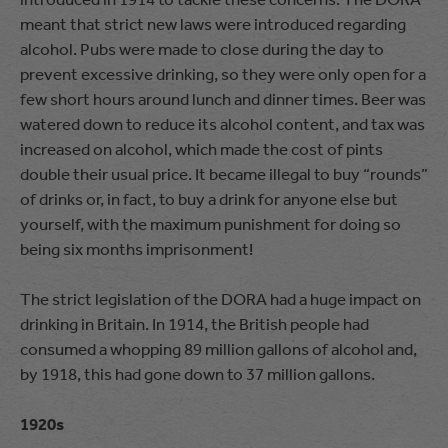
meant that strict new laws were introduced regarding
alcohol. Pubs were made to close during the day to
prevent excessive drinking, so they were only open for a
few short hours around lunch and dinner times. Beer was
watered down to reduce its alcohol content, and tax was
increased on alcohol, which made the cost of pints
double their usual price. It became illegal to buy “rounds”
of drinks or, in fact, to buy a drink for anyone else but
yourself, with the maximum punishment for doing so
being six months imprisonment!
The strict legislation of the DORA had a huge impact on
drinking in Britain. In 1914, the British people had
consumed a whopping 89 million gallons of alcohol and,
by 1918, this had gone down to 37 million gallons.
1920s