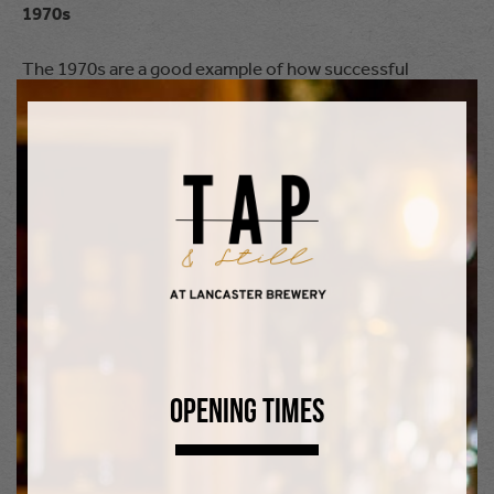
1970s
The 1970s are a good example of how successful
marketing campaigns could have a significant impact on
people’s drinking habits. In 1974, Heineken first used the
word “refreshing” in its advertising campaigns: this
struck a chord with thirsty consumers during the
unusually hot summers of 1975 and 1976 and there was
a surge in sales. During the 1970s, wine and cocktails
also grew in popularity.
1980s
Opening Times