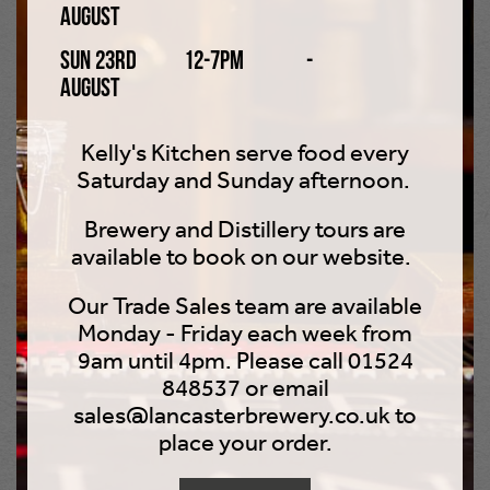
August
Smirnoff Ice, WKD, and Bacardi Breezer. These sweet
drinks were well liked as they had a sugary flavour that
Sun 23rd
12-7pm
-
many people found easier to drink than spirits, wine, or
August
beer. Although alcopops remained the drink of choice for
younger drinkers into the 2000s, their overall popularity
Kelly's Kitchen serve food every
began to steadily decline in favour of beer, spirits (such
Saturday and Sunday afternoon.
as vodka and gin), and cocktails.
Brewery and Distillery tours are
2000s
available to book on our website.
2004 saw the average alcohol consumption level for
Our Trade Sales team are available
people in Britain rise to the highest it had been for 100
Monday - Friday each week from
years, with the average person drinking 9.5 litres of pure
9am until 4pm. Please call 01524
alcohol that year, which is 315 pints or 108 bottles of
848537 or email
wine! In 2005, new licensing laws came in force in
sales@lancasterbrewery.co.uk to
England and Wales. More than 1,000 pubs, clubs, and
place your order.
supermarkets were given 24-hour licences to sell
alcohol. Britain’s average rate of alcohol consumption