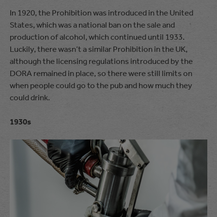
In 1920, the Prohibition was introduced in the United
States, which was a national ban on the sale and
production of alcohol, which continued until 1933.
Luckily, there wasn’t a similar Prohibition in the UK,
although the licensing regulations introduced by the
DORA remained in place, so there were still limits on
when people could go to the pub and how much they
could drink.
1930s