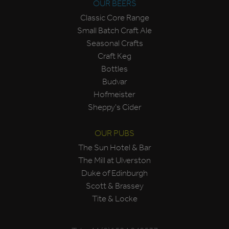
OUR BEERS
Classic Core Range
Small Batch Craft Ale
Seasonal Crafts
Craft Keg
Bottles
Budvar
Hofmeister
Sheppy's Cider
OUR PUBS
The Sun Hotel & Bar
The Mill at Ulverston
Duke of Edinburgh
Scott & Brassey
Tite & Locke