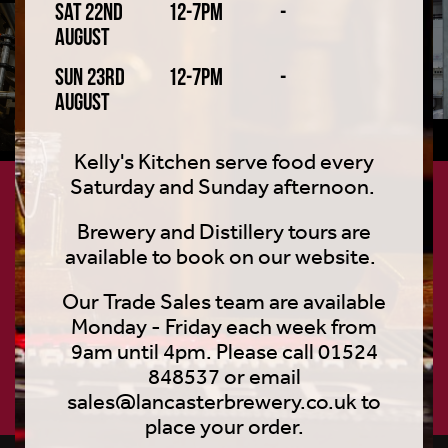
Sat 22nd
12-7pm
-
August
Sun 23rd
12-7pm
-
August
Kelly's Kitchen serve food every
Saturday and Sunday afternoon.
Join the craft club
Brewery and Distillery tours are
available to book on our website.
Loaded with exclusive features, content and other
beery shenanigans – straight to your inbox.
Our Trade Sales team are available
Monday - Friday each week from
9am until 4pm. Please call 01524
848537 or email
SIGN UP
sales@lancasterbrewery.co.uk to
place your order.