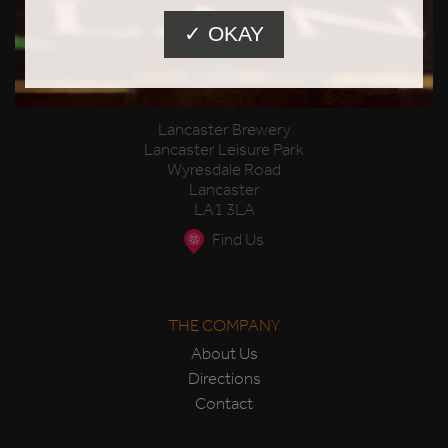
✓ OKAY
Lancaster Brewery
Lancaster Leisure Park
Wyresdale Road
Lancaster
LA1 3LA
Find Us
THE COMPANY
About Us
Directions
Contact